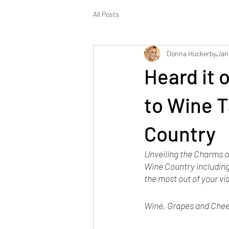
All Posts
Donna Huckerby
Jan
Heard it 
to Wine T
Country
Unveiling the Charms of
Wine Country including
the most out of your vis
Wine, Grapes and Chees