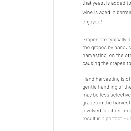
that yeast is added to
wine is aged in barrel
enjoyed!
Grapes are typically 
the grapes by hand, s
harvesting, on the ot
causing the grapes to 
Hand harvesting is oft
gentle handling of the
may be less selective 
grapes in the harvest
involved in either tec
result is a perfect Hu