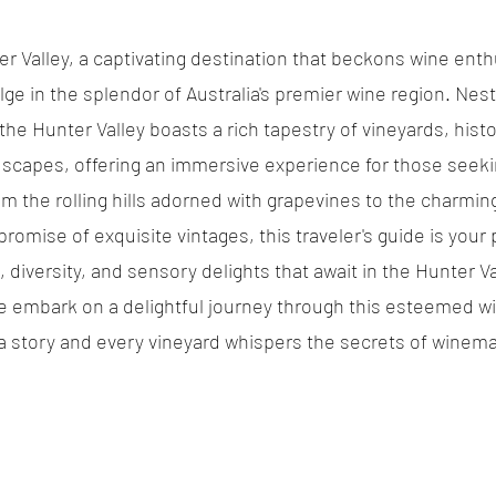
 Valley, a captivating destination that beckons wine enth
ulge in the splendor of Australia's premier wine region. Nest
he Hunter Valley boasts a rich tapestry of vineyards, histor
scapes, offering an immersive experience for those seeki
om the rolling hills adorned with grapevines to the charming
romise of exquisite vintages, this traveler's guide is your 
, diversity, and sensory delights that await in the Hunter Va
e embark on a delightful journey through this esteemed wi
 a story and every vineyard whispers the secrets of winema