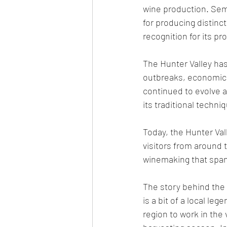
wine production. Semi
for producing distinct
recognition for its pr
The Hunter Valley has
outbreaks, economic 
continued to evolve 
its traditional techni
Today, the Hunter Val
visitors from around t
winemaking that span
The story behind the
is a bit of a local le
region to work in the