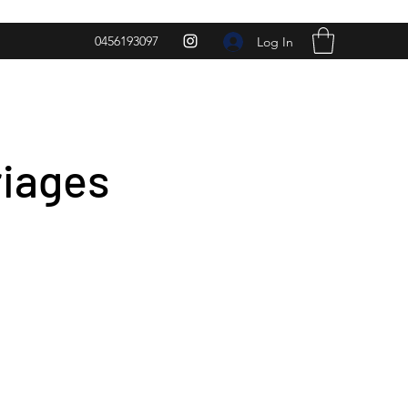
0456193097
Log In
riages