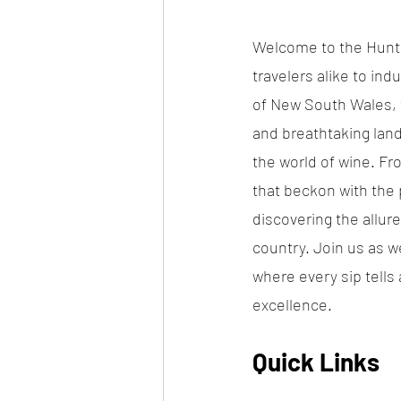
Welcome to the Hunter
travelers alike to ind
of New South Wales, t
and breathtaking land
the world of wine. Fr
that beckon with the p
discovering the allure
country. Join us as w
where every sip tells
excellence.
Quick Links