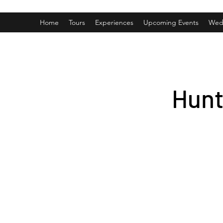
Home
Tours
Experiences
Upcoming Events
Wed
Hunt