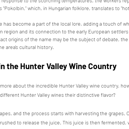
n response to the scorching temperatures, the workers rep
s "Pokolbin," which, in Hungarian folklore, translates to "hot
e has become a part of the local lore, adding a touch of wh
in region and its connection to the early European settlers
act origins of the name may be the subject of debate, the 
e area's cultural history.
n the Hunter Valley Wine Country
 more about the incredible Hunter Valley wine country, how
fferent Hunter Valley wines their distinctive flavor? 
apes, and the process starts with harvesting the grapes. 
crushed to release the juice. This juice is then fermented