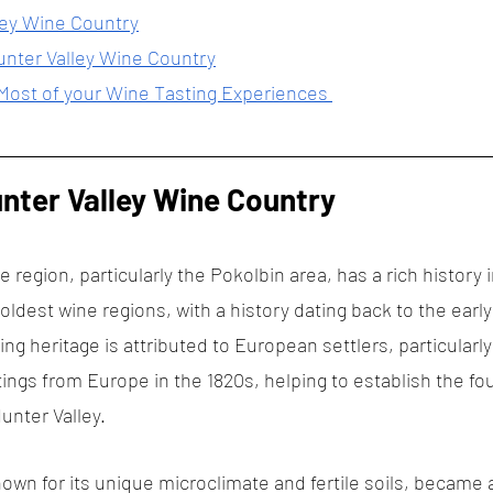
ley Wine Country
unter Valley Wine Country
 Most of your Wine Tasting Experiences 
unter Valley Wine Country
 region, particularly the Pokolbin area, has a rich history
s oldest wine regions, with a history dating back to the early
ng heritage is attributed to European settlers, particular
ings from Europe in the 1820s, helping to establish the fou
unter Valley.
own for its unique microclimate and fertile soils, became a 