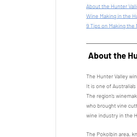
About the Hunter Val
Wine Making in the H
9 Tips on Making the
 About the H
The Hunter Valley wine
It is one of Australia'
The region's winemaki
who brought vine cutt
wine industry in the H
The Pokolbin area, kn