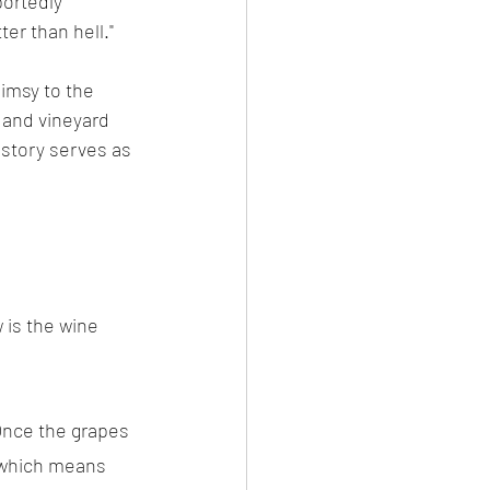
ortedly 
ter than hell."
imsy to the 
 and vineyard 
story serves as 
 is the wine 
Once the grapes 
, which means 