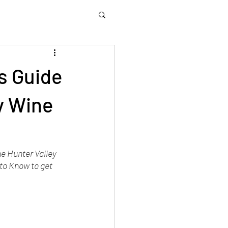
rs Guide
y Wine
he Hunter Valley 
to Know to get 