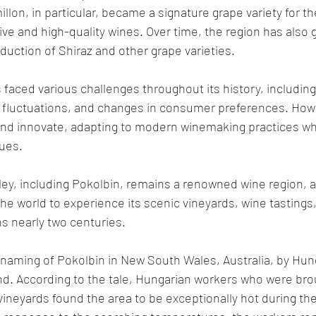
llon, in particular, became a signature grape variety for t
ive and high-quality wines. Over time, the region has also 
oduction of Shiraz and other grape varieties.
 faced various challenges throughout its history, including
fluctuations, and changes in consumer preferences. Howev
and innovate, adapting to modern winemaking practices whi
ques.
ley, including Pokolbin, remains a renowned wine region, at
he world to experience its scenic vineyards, wine tastings,
s nearly two centuries.
 naming of Pokolbin in New South Wales, Australia, by Hun
gend. According to the tale, Hungarian workers who were bro
 vineyards found the area to be exceptionally hot during th