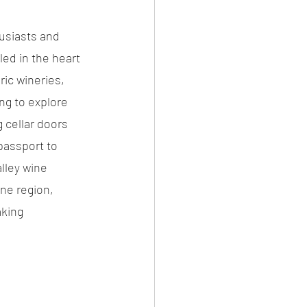
usiasts and 
led in the heart 
ic wineries, 
ng to explore 
 cellar doors 
passport to 
lley wine 
ne region, 
king 