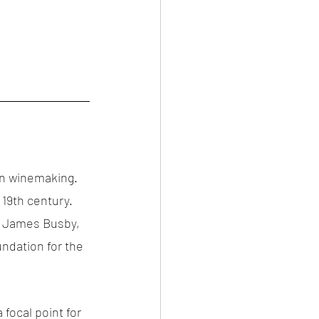
 in winemaking. 
 19th century. 
ly James Busby, 
ndation for the 
focal point for 