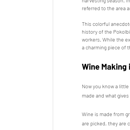
harvesting season. I
referred to the area a
This colorful anecdot
history of the Pokolb
workers. While the ex
a charming piece of th
Wine Making i
Now you know a little
made and what gives di
Wine is made from gr
are picked, they are 