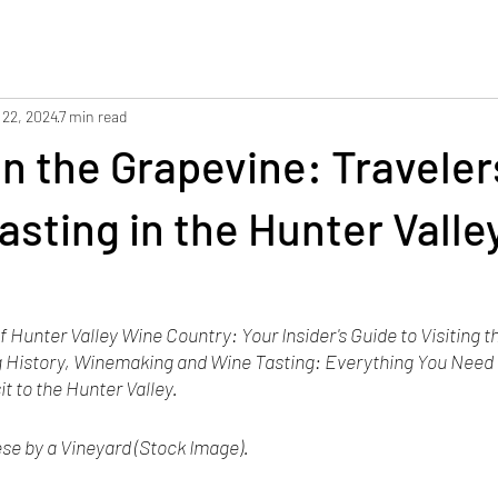
 22, 2024
7 min read
on the Grapevine: Travele
asting in the Hunter Valle
 Hunter Valley Wine Country: Your Insider's Guide to Visiting t
 History, Winemaking and Wine Tasting: Everything You Need 
it to the Hunter Valley.
e by a Vineyard (Stock Image). 