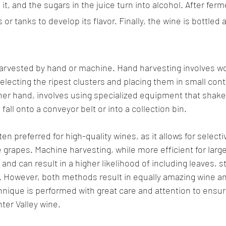
 it, and the sugars in the juice turn into alcohol. After ferm
s or tanks to develop its flavor. Finally, the wine is bottled
harvested by hand or machine. Hand harvesting involves wo
electing the ripest clusters and placing them in small con
her hand, involves using specialized equipment that shakes
fall onto a conveyor belt or into a collection bin.
en preferred for high-quality wines, as it allows for selecti
 grapes. Machine harvesting, while more efficient for large
and can result in a higher likelihood of including leaves, s
. However, both methods result in equally amazing wine and
hnique is performed with great care and attention to ensure
nter Valley wine.