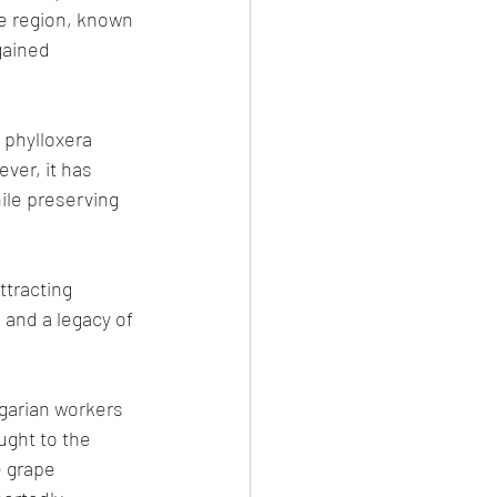
he region, known 
gained 
 phylloxera 
er, it has 
le preserving 
tracting 
 and a legacy of 
garian workers 
ught to the 
e grape 