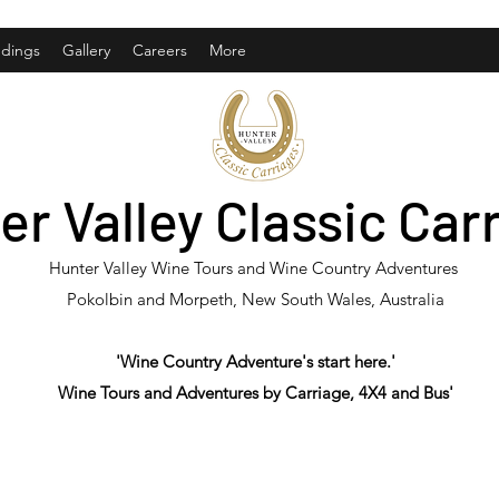
dings
Gallery
Careers
More
er Valley Classic Car
Hunter Valley Wine Tours and Wine Country Adventures
Pokolbin and Morpeth, New South Wales, Australia
'Wine Country Adventure's start here.'
Wine Tours and Adventures by Carriage, 4X4 and Bus'