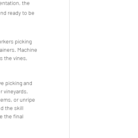
entation, the 
 and ready to be 
rkers picking 
tainers. Machine 
 the vines, 
ve picking and 
r vineyards, 
tems, or unripe 
 the skill 
 the final 