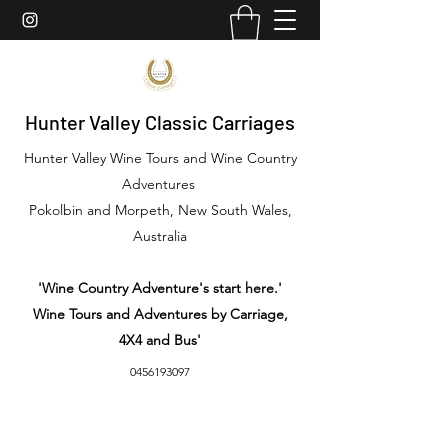
Hunter Valley Classic Carriages
Hunter Valley Wine Tours and Wine Country
Adventures
Pokolbin and Morpeth, New South Wales,
Australia
'Wine Country Adventure's start here.'
Wine Tours and Adventures by Carriage,
4X4 and Bus'
0456193097