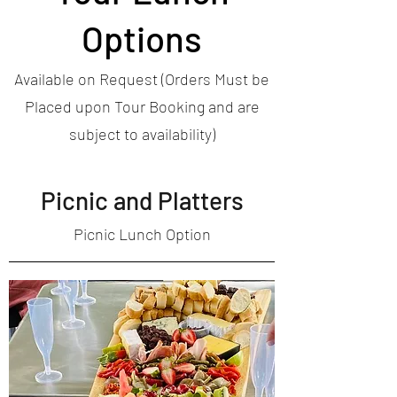
Options
Available on Request (Orders Must be
Placed upon Tour Booking and are
subject to availability)
Picnic and Platters
Picnic Lunch Option