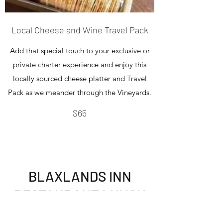
Local Cheese and Wine Travel Pack
Add that special touch to your exclusive or
private charter experience and enjoy this
locally sourced cheese platter and Travel
Pack as we meander through the Vineyards.
$65
BLAXLANDS INN
RESTAURANT LUNCH
OPTION