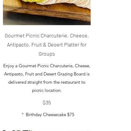
Gourmet Picnic Charcuterie, Cheese,
Antipasto. Fruit & Desert Platter for
Groups
Enjoy a Gourmet Picnic Charcuterie, Cheese,
Antipasto, Fruit and Desert Grazing Board is
delivered straight from the restaurant to
picnic location.
$35
Birthday Cheesecake
$75