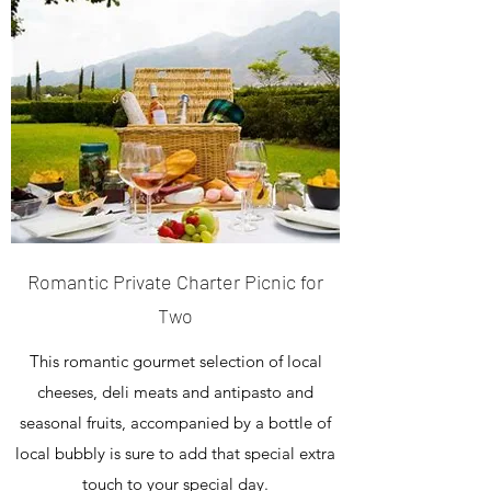
Romantic Private Charter Picnic for
Two
This romantic gourmet selection of local
cheeses, deli meats and antipasto and
seasonal fruits, accompanied by a bottle of
local bubbly is sure to add that special extra
touch to your special day.