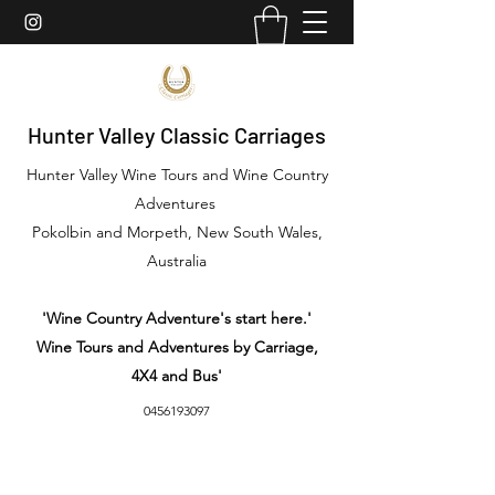
Hunter Valley Classic Carriages
Hunter Valley Wine Tours and Wine Country
Adventures
Pokolbin and Morpeth, New South Wales,
Australia
'Wine Country Adventure's start here.'
Wine Tours and Adventures by Carriage,
4X4 and Bus'
0456193097