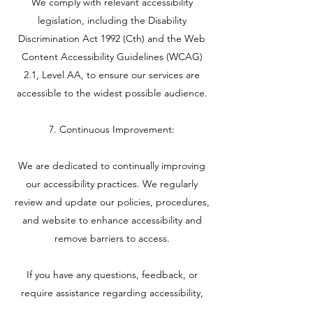
We comply with relevant accessibility
legislation, including the Disability
Discrimination Act 1992 (Cth) and the Web
Content Accessibility Guidelines (WCAG)
2.1, Level AA, to ensure our services are
accessible to the widest possible audience.
7. Continuous Improvement:
We are dedicated to continually improving
our accessibility practices. We regularly
review and update our policies, procedures,
and website to enhance accessibility and
remove barriers to access.
If you have any questions, feedback, or
require assistance regarding accessibility,
please contact us using the information