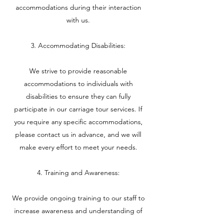
accommodations during their interaction
with us.
3. Accommodating Disabilities:
We strive to provide reasonable
accommodations to individuals with
disabilities to ensure they can fully
participate in our carriage tour services. If
you require any specific accommodations,
please contact us in advance, and we will
make every effort to meet your needs.
4. Training and Awareness:
We provide ongoing training to our staff to
increase awareness and understanding of