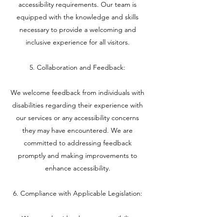
accessibility requirements. Our team is
equipped with the knowledge and skills
necessary to provide a welcoming and
inclusive experience for all visitors.
5. Collaboration and Feedback:
We welcome feedback from individuals with
disabilities regarding their experience with
our services or any accessibility concerns
they may have encountered. We are
committed to addressing feedback
promptly and making improvements to
enhance accessibility.
6. Compliance with Applicable Legislation: