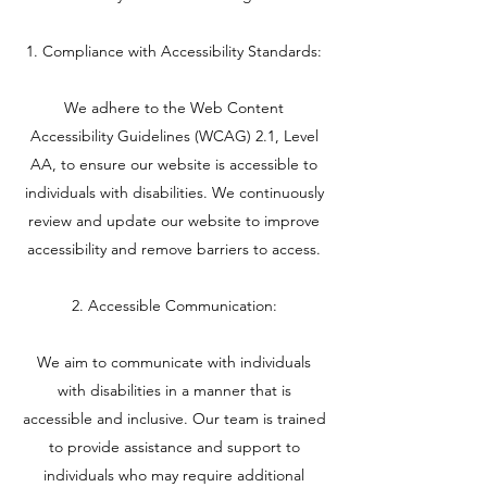
1. Compliance with Accessibility Standards:
We adhere to the Web Content
Accessibility Guidelines (WCAG) 2.1, Level
AA, to ensure our website is accessible to
individuals with disabilities. We continuously
review and update our website to improve
accessibility and remove barriers to access.
2. Accessible Communication:
We aim to communicate with individuals
with disabilities in a manner that is
accessible and inclusive. Our team is trained
to provide assistance and support to
individuals who may require additional