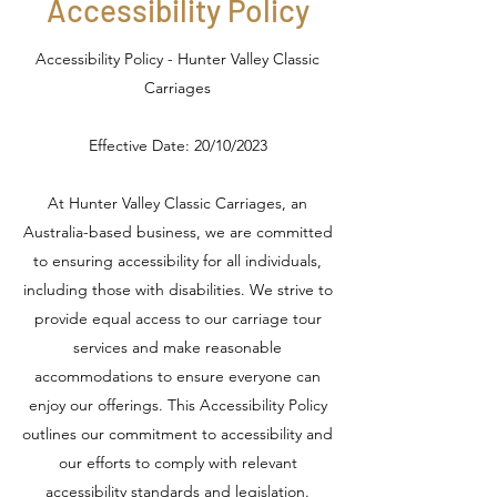
Accessibility Policy
Accessibility Policy - Hunter Valley Classic
Carriages
Effective Date: 20/10/2023
At Hunter Valley Classic Carriages, an
Australia-based business, we are committed
to ensuring accessibility for all individuals,
including those with disabilities. We strive to
provide equal access to our carriage tour
services and make reasonable
accommodations to ensure everyone can
enjoy our offerings. This Accessibility Policy
outlines our commitment to accessibility and
our efforts to comply with relevant
accessibility standards and legislation.