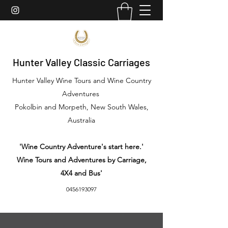
Hunter Valley Classic Carriages
Hunter Valley Wine Tours and Wine Country
Adventures
Pokolbin and Morpeth, New South Wales,
Australia
'Wine Country Adventure's start here.'
Wine Tours and Adventures by Carriage,
4X4 and Bus'
0456193097