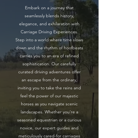
Embark on a journey that
seamlessly blends history,
elegance, and exhilaration with
Carriage Driving Experiences.
Step into a world where time slows
down and the rhythm of hoofbeats
carries you to an era of refined
sophistication. Our carefully
curated driving adventures offer
an escape from the ordinary,
inviting you to take the reins and
feel the power of our majestic
horses as you navigate scenic
landscapes. Whether you're a
seasoned equestrian or a curious
novice, our expert guides and
meticulously cared-for carriages