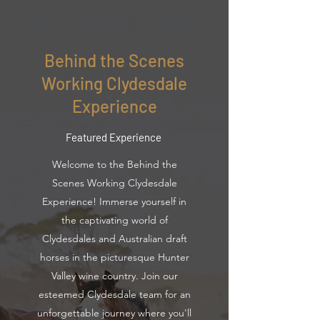
Behind the Scenes
Working Clydesdale
Experience
Featured Experience
Welcome to the Behind the
Scenes Working Clydesdale
Experience! Immerse yourself in
the captivating world of
Clydesdales and Australian draft
horses in the picturesque Hunter
Valley wine country. Join our
esteemed Clydesdale team for an
unforgettable journey where you'll