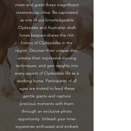
meet and greet these magnificent
creatures up-close. Be captivated
as one of our knowledgeable
Clydesdale and Australian draft
horse keepers shares the rich
history of Clydesdales in the
region. Discover their unique diet,
witness their impressive training
techniques, and gain insights into
every aspect of Clydesdale life as a
working horse. Participants of all
ages are invited to feed these
gentle giants and capture
precious moments with them
through an exclusive photo
opportunity. Unleash your inner
equestrian enthusiast and embark