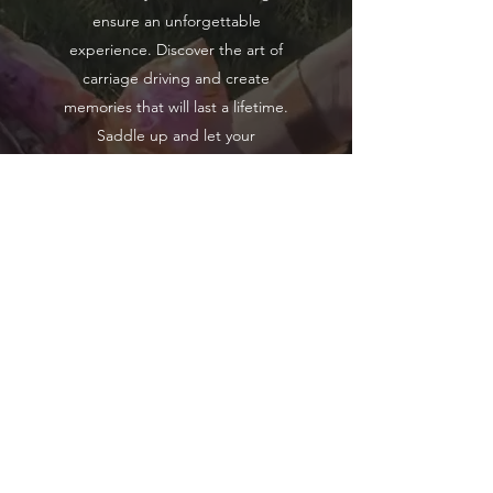
ensure an unforgettable
experience. Discover the art of
carriage driving and create
memories that will last a lifetime.
Saddle up and let your
imagination roam free with
Carriage Driving Experiences.
1 Hours (approx.)
Learn More
Hunter Valley Classic Carriages