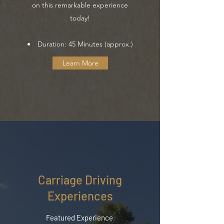
on this remarkable experience
today!
Duration: 45 Minutes (approx.)
Learn More
Carriage Driving
Experiences
Featured Experience