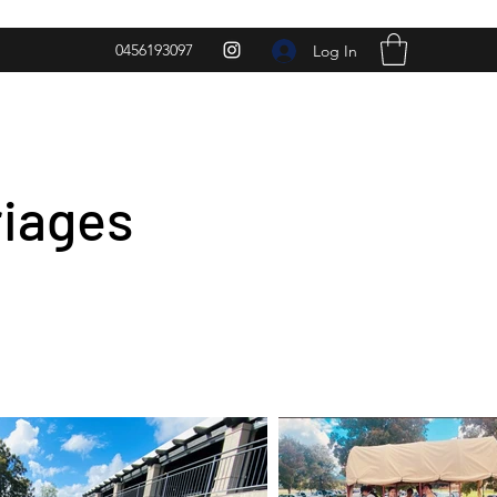
0456193097
Log In
riages