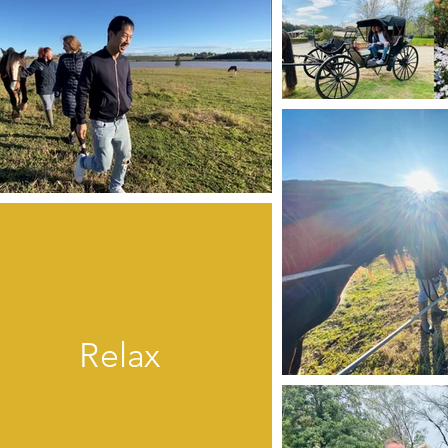
Relax