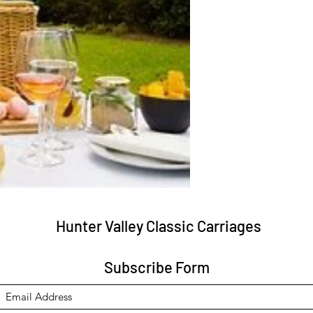
Hunter Valley Classic Carriages
Subscribe Form