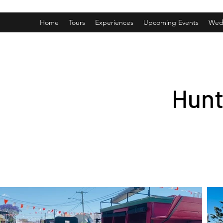
Home
Tours
Experiences
Upcoming Events
Wed
Hunt