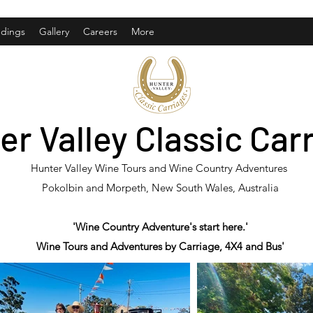
dings
Gallery
Careers
More
er Valley Classic Car
Hunter Valley Wine Tours and Wine Country Adventures
Pokolbin and Morpeth, New South Wales, Australia
'Wine Country Adventure's start here.'
Wine Tours and Adventures by Carriage, 4X4 and Bus'