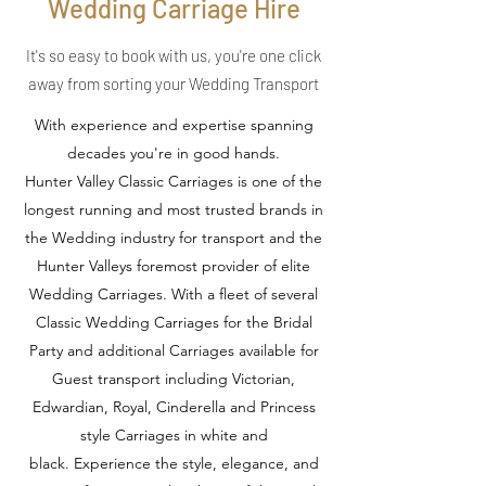
Wedding Carriage Hire
It's so easy to book with us, you're one click
away from sorting your Wedding Transport
With experience and expertise spanning
decades you're in good hands.
Hunter Valley Classic Carriages is one of the
longest running and most trusted brands in
the Wedding industry for transport and the
Hunter Valleys foremost provider of elite
Wedding Carriages. With a fleet of several
Classic Wedding Carriages for the Bridal
Party and additional Carriages available for
Guest transport including Victorian,
Edwardian, Royal, Cinderella and Princess
style Carriages in white and
black. Experience the style, elegance, and