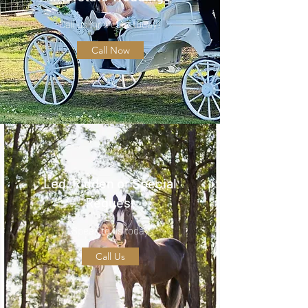
Call us for a chat today!
Call Now
Led, Ridden or Special
Request
Speak to us today
Call Us