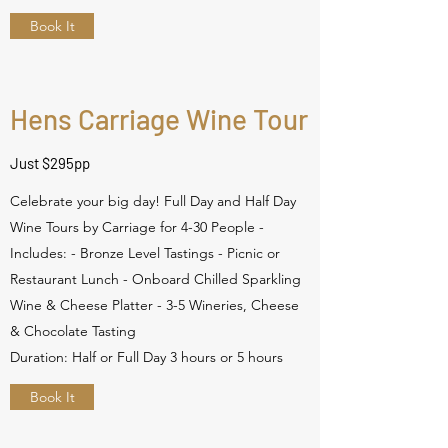
Book It
Hens Carriage Wine Tour
Just $295pp
Celebrate your big day! Full Day and Half Day
Wine Tours by Carriage for 4-30 People -
Includes: - Bronze Level Tastings - Picnic or
Restaurant Lunch - Onboard Chilled Sparkling
Wine & Cheese Platter - 3-5 Wineries, Cheese
& Chocolate Tasting
Duration: Half or Full Day 3 hours or 5 hours
Book It