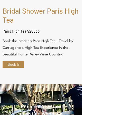
Bridal Shower Paris High
Tea
Paris High Tea $265pp
Book this amazing Paris High Tea - Travel by
Carriage to a High Tea Experience in the
beautiful Hunter Valley Wine Country.
Book It
Regional NSW and
Interstate Weddings