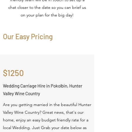
chat closer to the date so you can brief us
on your plan for the big day!
Our Easy Pricing
$1250
Wedding Carriage Hire in Pokolbin, Hunter
Valley Wine Country
Are you getting married in the beautiful Hunter
Valley Wine Country? Great news, that's our
home, enjoy an easy budget friendly rate for a
local Wedding. Just Grab your date below as