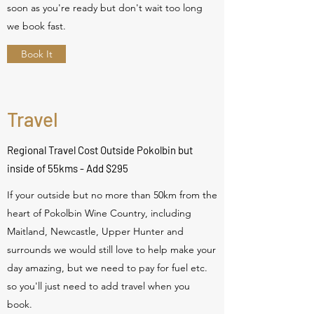
soon as you're ready but don't wait too long
we book fast.
Book It
Travel
Regional Travel Cost Outside Pokolbin but
inside of 55kms - Add $295
If your outside but no more than 50km from the
heart of Pokolbin Wine Country, including
Maitland, Newcastle, Upper Hunter and
surrounds we would still love to help make your
day amazing, but we need to pay for fuel etc.
so you'll just need to add travel when you
book.