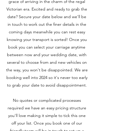
grace of arriving in the charm of the regal
Victorian era. Excited and ready to grab the
date? Secure your date below and we'll be
in touch to work out the finer details in the
coming days meanwhile you can rest easy
knowing your transport is sorted! Once you
book you can select your carriage anytime
between now and your wedding date, with
several to choose from and new vehicles on
the way, you won't be disappointed. We are
booking well into 2024 so it's never too early
to grab your date to avoid disappointment.
No quotes or complicated processes
required we have an easy pricing structure
you'll love making it simple to tick this one
off your list. Once you book one of our
friendly team will be in touch to set up a