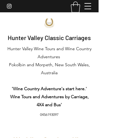
Hunter Valley Classic Carriages
Hunter Valley Wine Tours and Wine Country
Adventures
Pokolbin and Morpeth, New South Wales,
Australia
'Wine Country Adventure's start here.'
Wine Tours and Adventures by Carriage,
4X4 and Bus'
0456193097