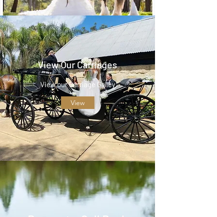
View Our Carriages
View our Carriage Galley
View