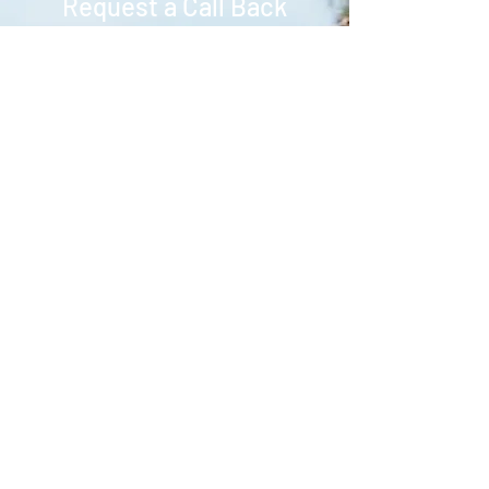
Request a Call Back
Contact us to find out how we can
assist in creating your dream
wedding.