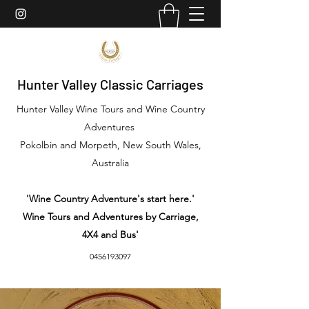
Hunter Valley Classic Carriages
Hunter Valley Wine Tours and Wine Country
Adventures
Pokolbin and Morpeth, New South Wales,
Australia
'Wine Country Adventure's start here.'
Wine Tours and Adventures by Carriage,
4X4 and Bus'
0456193097