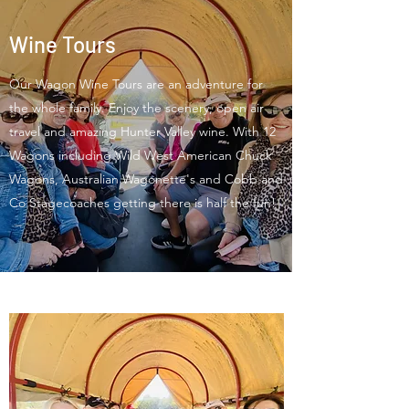
Wine Tours
Our Wagon Wine Tours are an adventure for
the whole family. Enjoy the scenery, open air
travel and amazing Hunter Valley wine. With 12
Wagons including Wild West American Chuck
Wagons, Australian Wagonette's and Cobb and
Co Stagecoaches getting there is half the fun!