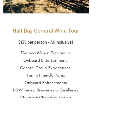
Half Day General Wine Tour
$135 per person - All Inclusive!
Themed Wagon Experience
Onboard Entertainment
General Group Experiences
Family Friendly Picnic
Onboard Refreshments
1-3 Wineries, Breweries or Distilleries
Cheese & Chocolate Tasting
Duration: 3 Hours (approx.)
Book Now