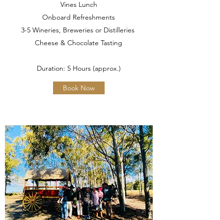
Vines Lunch
Onboard Refreshments
3-5 Wineries, Breweries or Distilleries
Cheese & Chocolate Tasting
Duration: 5 Hours (approx.)
Book Now