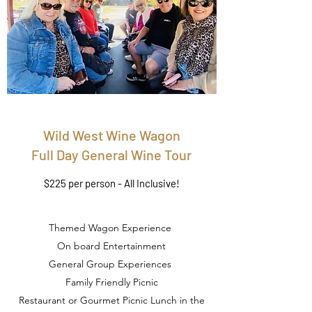
Wild West Wine Wagon
Full Day General Wine Tour
$225 per person - All Inclusive!
Themed Wagon Experience
On board Entertainment
General Group Experiences
Family Friendly Picnic
Restaurant or Gourmet Picnic Lunch in the