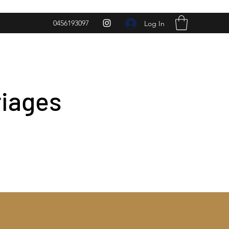
0456193097
Log In
riages