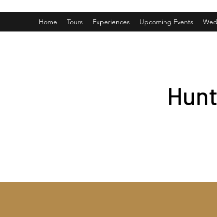
Home
Tours
Experiences
Upcoming Events
Wed
Hunt