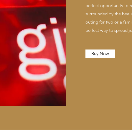
perfect opportunity to 
surrounded by the beaut
outing for two or a fami
perfect way to spread j
Buy Now