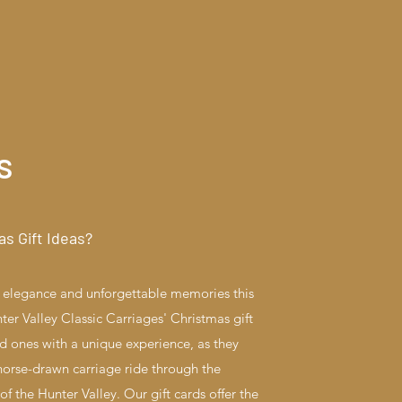
s
as Gift Ideas?
ss elegance and unforgettable memories this
er Valley Classic Carriages' Christmas gift
ed ones with a unique experience, as they
orse-drawn carriage ride through the
f the Hunter Valley. Our gift cards offer the