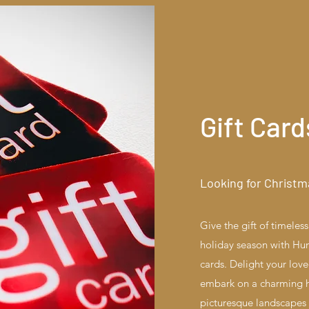
Gift Card
Looking for Christm
Give the gift of timele
holiday season with Hunt
cards. Delight your lov
embark on a charming h
picturesque landscapes o