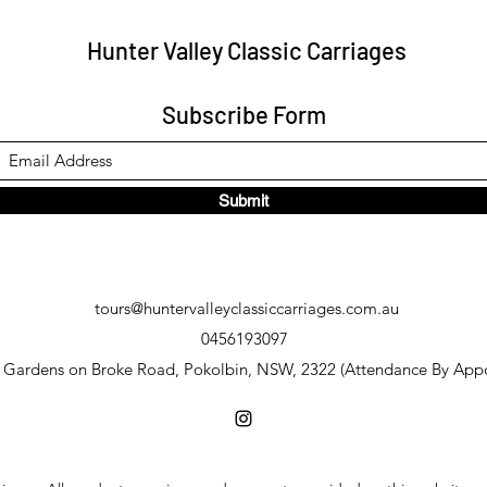
Hunter Valley Classic Carriages
Subscribe Form
Submit
tours@huntervalleyclassiccarriages.com.au
0456193097
y Gardens on Broke Road, Pokolbin, NSW, 2322 (Attendance By App