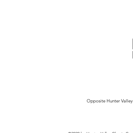
Opposite Hunter Valle