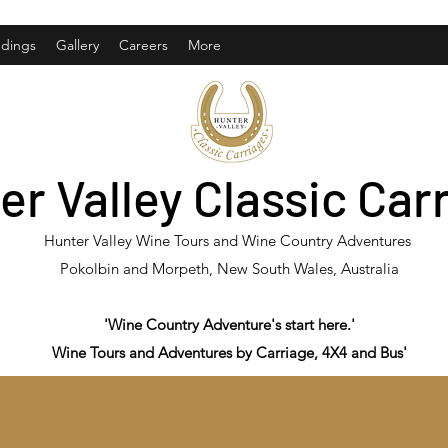
dings
Gallery
Careers
More
er Valley Classic Car
Hunter Valley Wine Tours and Wine Country Adventures
Pokolbin and Morpeth, New South Wales, Australia
'Wine Country Adventure's start here.'
Wine Tours and Adventures by Carriage, 4X4 and Bus'