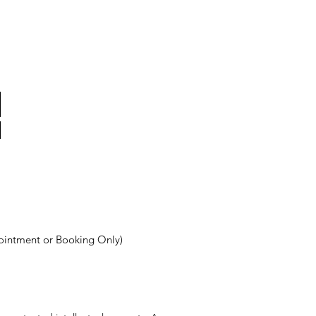
ointment or Booking Only)