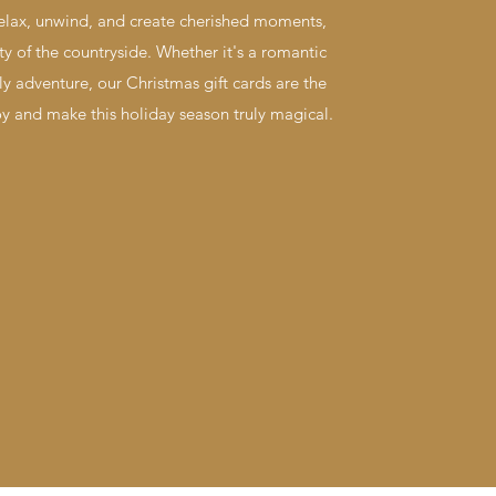
relax, unwind, and create cherished moments,
y of the countryside. Whether it's a romantic
ly adventure, our Christmas gift cards are the
oy and make this holiday season truly magical.