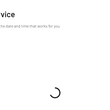
rvice
the date and time that works for you