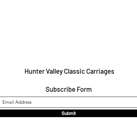
Hunter Valley Classic Carriages
Subscribe Form
Submit