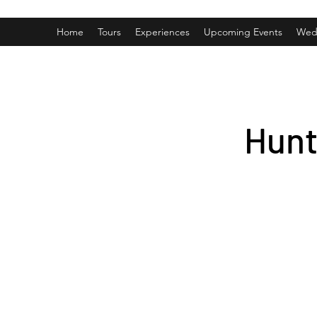
Home
Tours
Experiences
Upcoming Events
Wed
Hunt