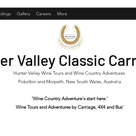
dings
Gallery
Careers
More
er Valley Classic Car
Hunter Valley Wine Tours and Wine Country Adventures
Pokolbin and Morpeth, New South Wales, Australia
'Wine Country Adventure's start here.'
Wine Tours and Adventures by Carriage, 4X4 and Bus'