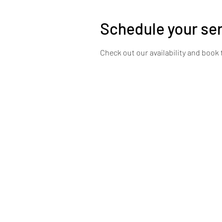
Schedule your se
Check out our availability and book 