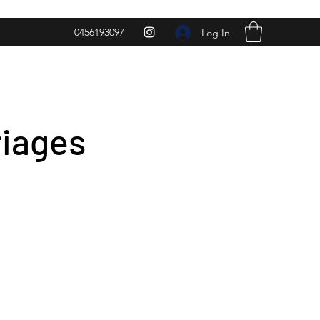
0456193097
Log In
riages