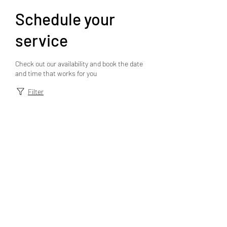
Schedule your
service
Check out our availability and book the date
and time that works for you
Filter