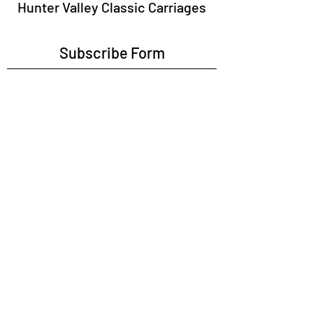
Hunter Valley Classic Carriages
Subscribe Form
Submit
tours@huntervalleyclassiccarriages.com.au
0456193097
Opposite Hunter Valley Gardens on Broke
Road, Pokolbin, NSW, 2322 (Attendance By
Appointment or Booking Only)