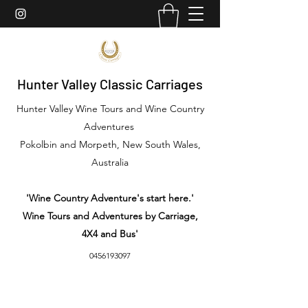
Hunter Valley Classic Carriages
Hunter Valley Wine Tours and Wine Country
Adventures
Pokolbin and Morpeth, New South Wales,
Australia
'Wine Country Adventure's start here.'
Wine Tours and Adventures by Carriage,
4X4 and Bus'
0456193097