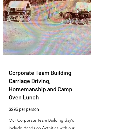
Corporate Team Building
Carriage Driving,
Horsemanship and Camp
Oven Lunch
$295 per person
Our Corporate Team Building day's
include Hands on Activities with our