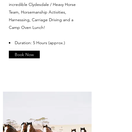
incredible Clydesdale / Heavy Horse
Team, Horsemanship Activities,
Harnessing, Carriage Driving and a
Camp Oven Lunch!
Duration: 5 Hours (approx.)
Book Now