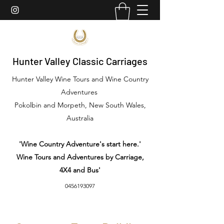
Hunter Valley Classic Carriages
Hunter Valley Wine Tours and Wine Country
Adventures
Pokolbin and Morpeth, New South Wales,
Australia
'Wine Country Adventure's start here.'
Wine Tours and Adventures by Carriage,
4X4 and Bus'
0456193097