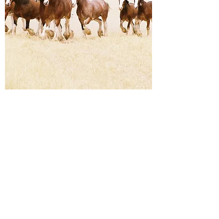
Corporate Team Building
Clydesdale Horsemanship
Experience
$195 per person
Learn about his incredible breed whilst
working in teams with our instructors to
solve problems, collaborate, overcome