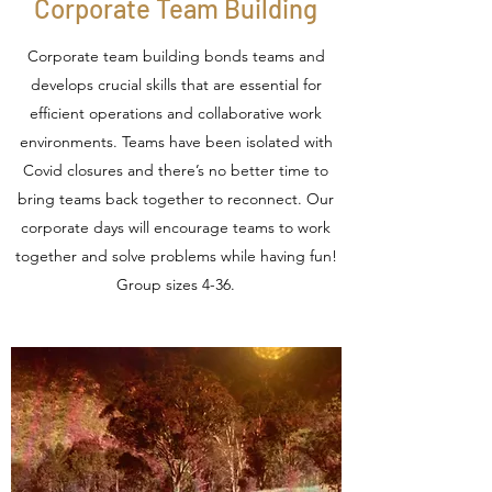
Corporate Team Building
Corporate team building bonds teams and
develops crucial skills that are essential for
efficient operations and collaborative work
environments. Teams have been isolated with
Covid closures and there’s no better time to
bring teams back together to reconnect. Our
corporate days will encourage teams to work
together and solve problems while having fun!
Group sizes 4-36.