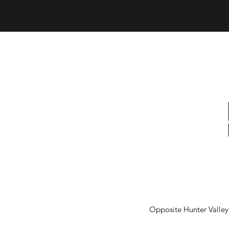
Opposite Hunter Valle