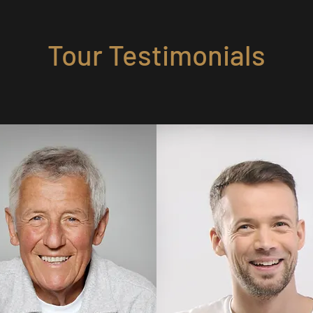
Tour Testimonials