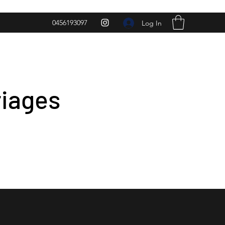
0456193097
Log In
riages