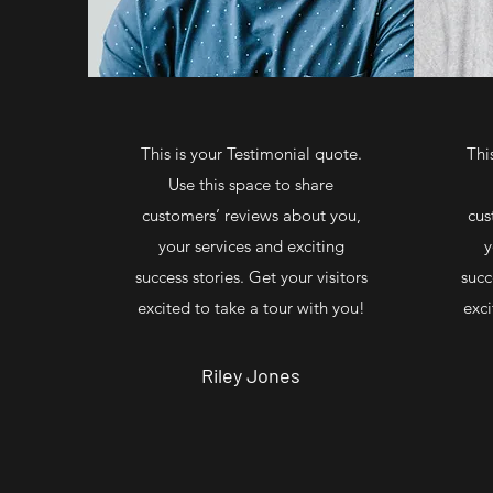
This is your Testimonial quote.
Thi
Use this space to share
customers’ reviews about you,
cus
your services and exciting
y
success stories. Get your visitors
succ
excited to take a tour with you!
exci
Riley Jones