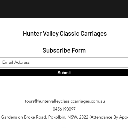
Hunter Valley Classic Carriages
Subscribe Form
Submit
tours@huntervalleyclassiccarriages.com.au
0456193097
y Gardens on Broke Road, Pokolbin, NSW, 2322 (Attendance By App