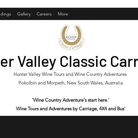
dings
Gallery
Careers
More
er Valley Classic Car
Hunter Valley Wine Tours and Wine Country Adventures
Pokolbin and Morpeth, New South Wales, Australia
'Wine Country Adventure's start here.'
Wine Tours and Adventures by Carriage, 4X4 and Bus'