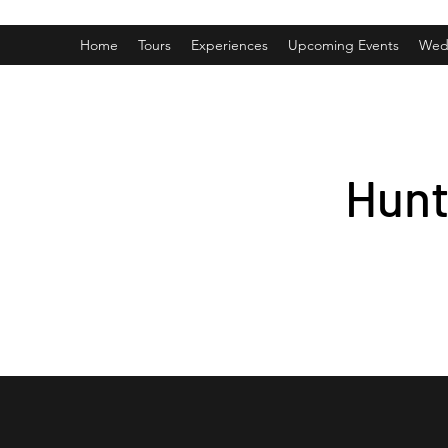
Home
Tours
Experiences
Upcoming Events
Wed
Hunt