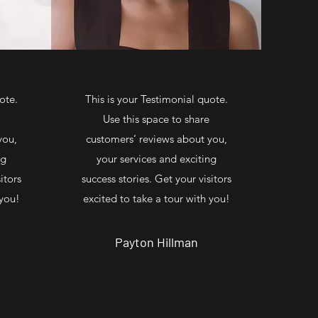
ote.
This is your Testimonial quote.
Use this space to share
you,
customers’ reviews about you,
ng
your services and exciting
itors
success stories. Get your visitors
 you!
excited to take a tour with you!
Payton Hillman