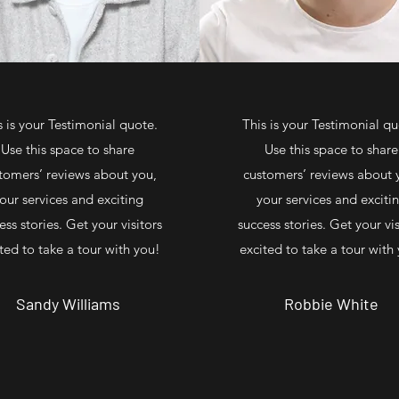
s is your Testimonial quote.
This is your Testimonial qu
Use this space to share
Use this space to share
tomers’ reviews about you,
customers’ reviews about 
our services and exciting
your services and exciti
ess stories. Get your visitors
success stories. Get your vis
ted to take a tour with you!
excited to take a tour with
Sandy Williams
Robbie White