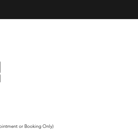
ointment or Booking Only)