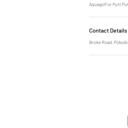
Aquagolf or Putt Put
Contact Details
Broke Road, Pokolb