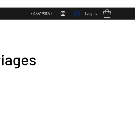
0456193097
Log In
riages