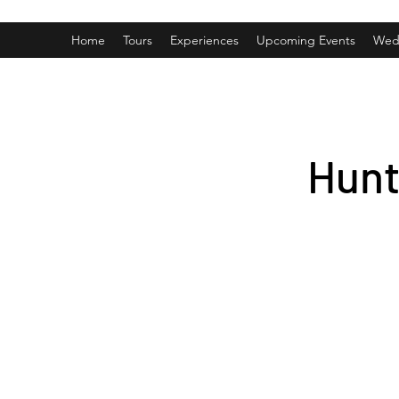
Home
Tours
Experiences
Upcoming Events
Wed
Hunt