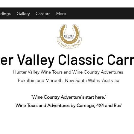
dings
Gallery
Careers
More
er Valley Classic Car
Hunter Valley Wine Tours and Wine Country Adventures
Pokolbin and Morpeth, New South Wales, Australia
'Wine Country Adventure's start here.'
Wine Tours and Adventures by Carriage, 4X4 and Bus'