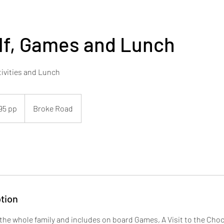
lf, Games and Lunch
ivities and Lunch
95 pp
Broke Road
tion
r the whole family and includes on board Games, A Visit to the Cho