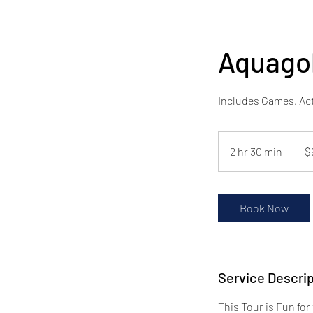
Aquago
Includes Games, Act
$95
pp
2 hr 30 min
2
$
h
r
3
Book Now
0
m
i
n
Service Descrip
This Tour is Fun fo