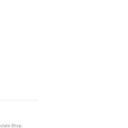
colate Shop,