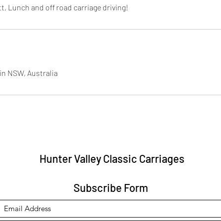
t, Lunch and off road carriage driving!
in NSW, Australia
Hunter Valley Classic Carriages
Subscribe Form