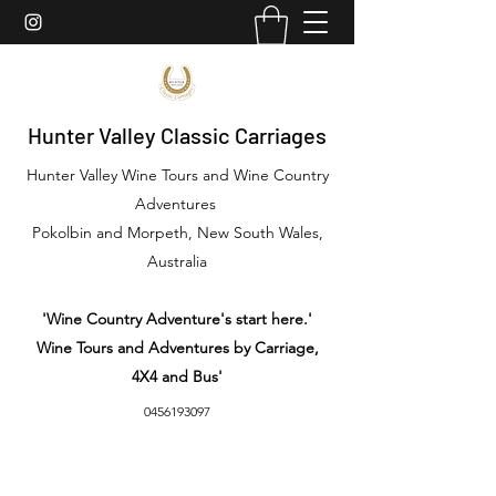
Hunter Valley Classic Carriages
Hunter Valley Wine Tours and Wine Country
Adventures
Pokolbin and Morpeth, New South Wales,
Australia
'Wine Country Adventure's start here.'
Wine Tours and Adventures by Carriage,
4X4 and Bus'
0456193097