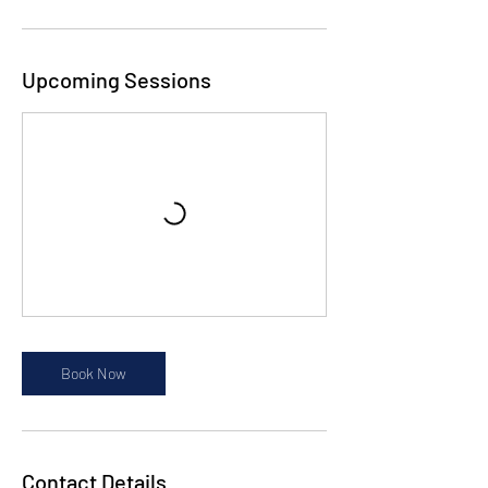
Upcoming Sessions
Book Now
Contact Details