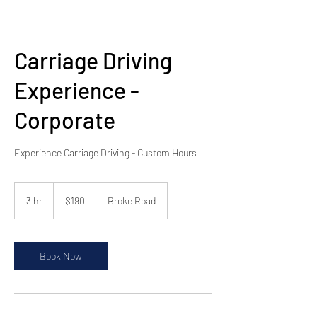
Carriage Driving
Experience -
Corporate
Experience Carriage Driving - Custom Hours
190
Australian
3 hr
3
$190
Broke Road
dollars
h
r
Book Now