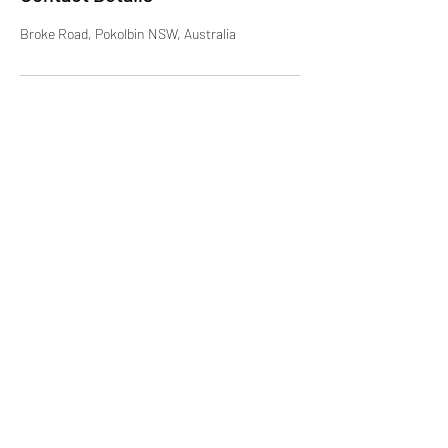
Broke Road, Pokolbin NSW, Australia
Hunter Valley Classic Carriages
Subscribe Form
Submit