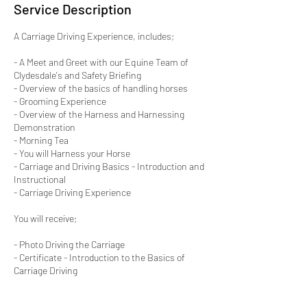
Service Description
A Carriage Driving Experience, includes;
- A Meet and Greet with our Equine Team of
Clydesdale's and Safety Briefing
- Overview of the basics of handling horses
- Grooming Experience
- Overview of the Harness and Harnessing
Demonstration
- Morning Tea
- You will Harness your Horse
- Carriage and Driving Basics - Introduction and
Instructional
- Carriage Driving Experience
You will receive;
- Photo Driving the Carriage
- Certificate - Introduction to the Basics of
Carriage Driving