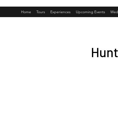
Home
Tours
Experiences
Upcoming Events
Wed
Hunt