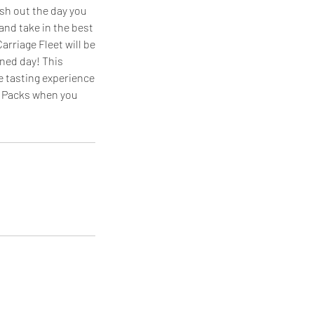
ish out the day you
 and take in the best
arriage Fleet will be
nned day! This
e tasting experience
ng Packs when you