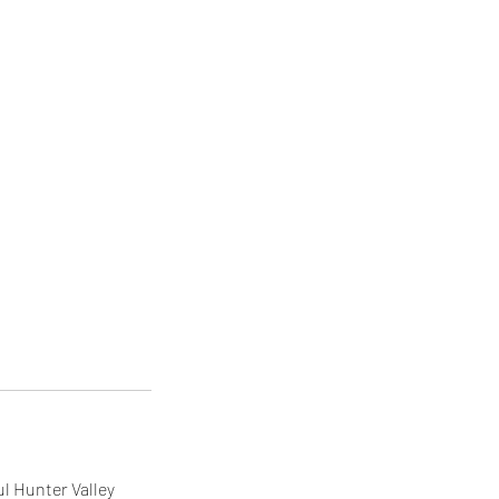
ul Hunter Valley