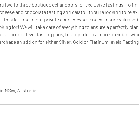
g two to three boutique cellar doors for exclusive tastings. To fin
r cheese and chocolate tasting and gelato. If you’re looking to relax
s to offer, one of our private charter experiences in our exclusive C
oking for! We will take care of everything to ensure a perfectly pla
our bronze level tasting pack, to upgrade to a more premium win
urchase an add on for either Silver, Gold or Platinum levels Tasti
!
in NSW, Australia