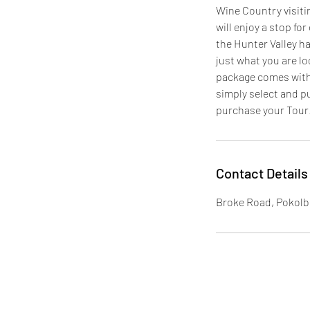
Wine Country visitin
will enjoy a stop fo
the Hunter Valley ha
just what you are lo
package comes with 
simply select and p
purchase your Tour
Contact Details
Broke Road, Pokolb