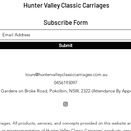
Hunter Valley Classic Carriages
Subscribe Form
Submit
tours@huntervalleyclassiccarriages.com.au
0456193097
y Gardens on Broke Road, Pokolbin, NSW, 2322 (Attendance By App
riages. All products, services, and concepts provided on this website ar
 or misrepresentation of Hunter Valley Classic Carriages' products, se