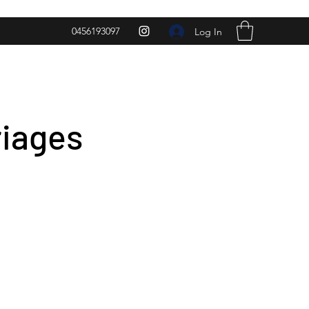
0456193097
Log In
riages