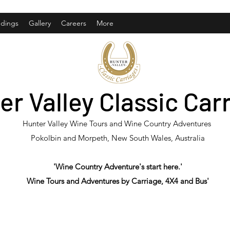
dings
Gallery
Careers
More
er Valley Classic Car
Hunter Valley Wine Tours and Wine Country Adventures
Pokolbin and Morpeth, New South Wales, Australia
'Wine Country Adventure's start here.'
Wine Tours and Adventures by Carriage, 4X4 and Bus'