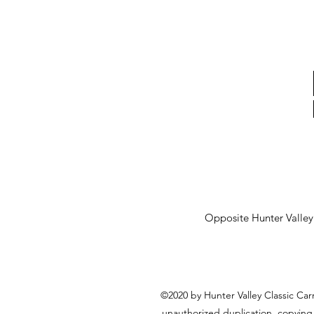
Opposite Hunter Valle
©2020 by Hunter Valley Classic Car
unauthorized duplication, copying,