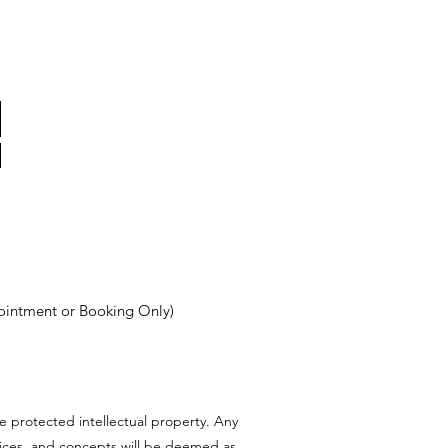
ointment or Booking Only)
e protected intellectual property. Any
rvices, and concepts will be deemed as