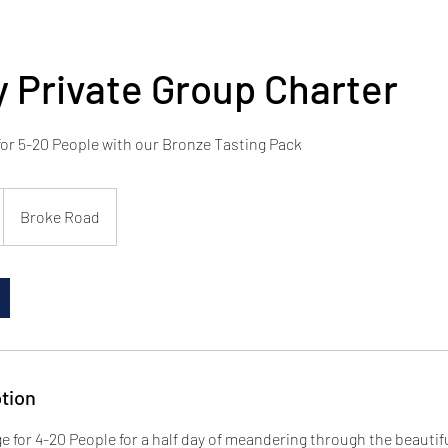
y Private Group Charter
for 5-20 People with our Bronze Tasting Pack
Broke Road
tion
e for 4-20 People for a half day of meandering through the beautif