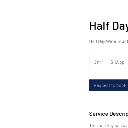
Half Da
Half Day Wine Tour 
$165pp
3 hr
3
$165pp
h
r
Request to book
Service Descrip
This half day packag