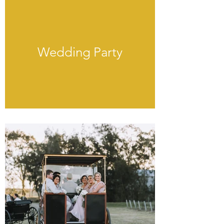
Wedding Party