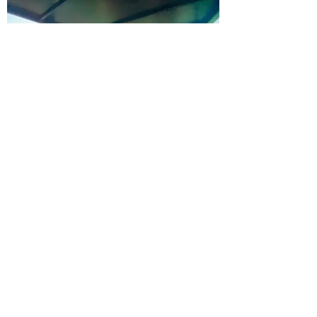
Hunter Valley Classic Carriages
Subscribe Form
Submit