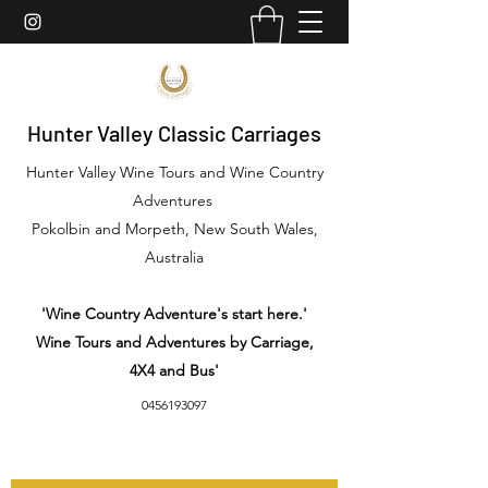
Hunter Valley Classic Carriages
Hunter Valley Wine Tours and Wine Country
Adventures
Pokolbin and Morpeth, New South Wales,
Australia
'Wine Country Adventure's start here.'
Wine Tours and Adventures by Carriage,
4X4 and Bus'
0456193097