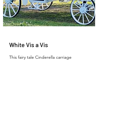
White Vis a Vis
This fairy tale Cinderella carriage
presented in all white makes for an
enchanting arrival. This is a true
Wedding Carriage.
Learn More