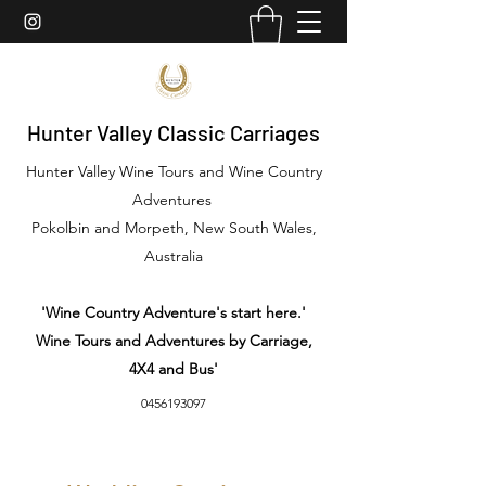
Hunter Valley Classic Carriages
Hunter Valley Wine Tours and Wine Country
Adventures
Pokolbin and Morpeth, New South Wales,
Australia
'Wine Country Adventure's start here.'
Wine Tours and Adventures by Carriage,
4X4 and Bus'
0456193097