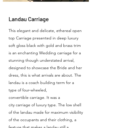
Landau Carriage
This elegant and delicate, ethereal open
top Carriage presented in deep luxury
soft gloss black with gold and brass trim
is an enchanting Wedding carriage for a
stunning though understated arrival,
designed to showcase the Bride and her
dress, this is what arrivals are about. The
landau is a coach building term for a
type of four-wheeled,
convertible carriage. It was a
city carriage of luxury type. The low shell
of the landau made for maximum visibility
of the occupants and their clothing, a
feature that makes a landau still a