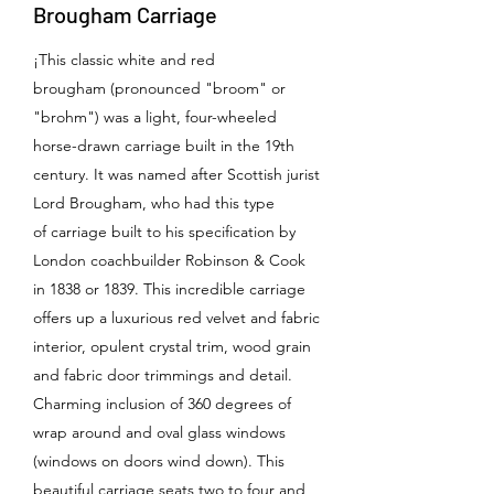
Brougham Carriage
¡This classic white and red
brougham (pronounced "broom" or
"brohm") was a light, four-wheeled
horse-drawn carriage built in the 19th
century. It was named after Scottish jurist
Lord Brougham, who had this type
of carriage built to his specification by
London coachbuilder Robinson & Cook
in 1838 or 1839. This incredible carriage
offers up a luxurious red velvet and fabric
interior, opulent crystal trim, wood grain
and fabric door trimmings and detail.
Charming inclusion of 360 degrees of
wrap around and oval glass windows
(windows on doors wind down). This
beautiful carriage seats two to four and