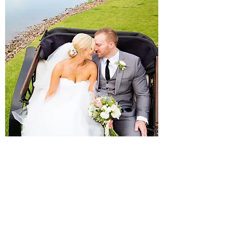
Victoria Carriage
This is an intimate and romantic carriage,
for the perfect arrival and for secluded
romantic moments and time out for the
Bride and Groom after the ceremony.