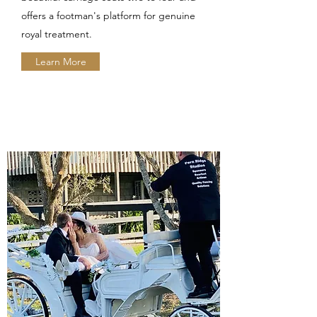
offers a footman's platform for genuine
royal treatment.
Learn More