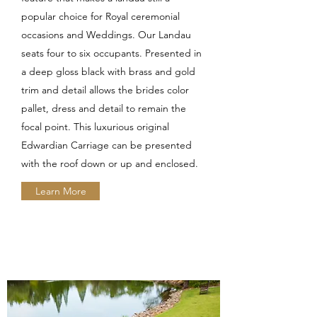
popular choice for Royal ceremonial
occasions and Weddings. Our Landau
seats four to six occupants. Presented in
a deep gloss black with brass and gold
trim and detail allows the brides color
pallet, dress and detail to remain the
focal point. This luxurious original
Edwardian Carriage can be presented
with the roof down or up and enclosed.
Learn More