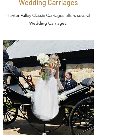
Wedding Carriages
Hunter Valley Classic Carriages offers several
Wedding Carriages.